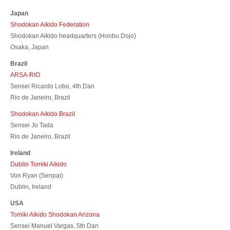
Japan
Shodokan Aikido Federation
Shodokan Aikido headquarters (Honbu Dojo)
Osaka, Japan
Brazil
ARSA-RIO
Sensei Ricardo Lobo, 4th Dan
Rio de Janeiro, Brazil
Shodokan Aikido Brazil
Sensei Jo Tada
Rio de Janeiro, Brazil
Ireland
Dublin Tomiki Aikido
Von Ryan (Senpai)
Dublin, Ireland
USA
Tomiki Aikido Shodokan Arizona
Sensei Manuel Vargas, 5th Dan