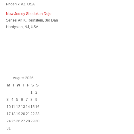
Phoenix, AZ, USA
New Jersey Shodokan Dojo
Sensei Ari K. Reinstein, 3rd Dan
Hardyston, NJ, USA
August 2026
M
T
W
T
F
S
S
1
2
3
4
5
6
7
8
9
10
11
12
13
14
15
16
17
18
19
20
21
22
23
24
25
26
27
28
29
30
31