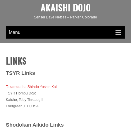
AKAISHI DOJO
Sensei Dave Nettles – Parker, Colorado
Menu
LINKS
TSYR Links
Takamura ha Shindo Yoshin Kai
TSYR Hombu Dojo
Kaicho, Toby Threadgill
Evergreen, CO, USA
Shodokan Aikido Links